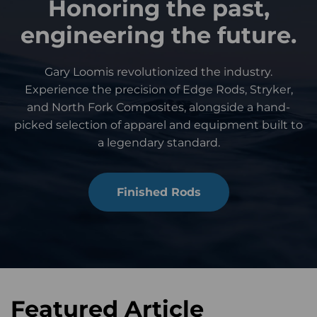
Honoring the past,
engineering the future.
Gary Loomis revolutionized the industry.
Experience the precision of Edge Rods, Stryker,
and North Fork Composites, alongside a hand-
picked selection of apparel and equipment built to
a legendary standard.
Finished Rods
Featured Article