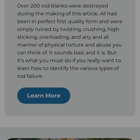
Over 200 rod blanks were destroyed
during the making of this article. All had
been in perfect first quality form and were
simply ruined by twisting, crushing, high-
sticking, overloading, and any and all
manner of physical torture and abuse you
can think of. It sounds bad, and it is. But
it’s what you must do if you really want to
learn how to identify the various types of
rod failure.
Learn More