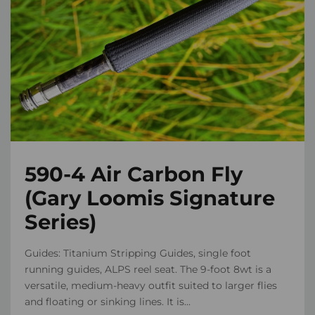
590-4 Air Carbon Fly
(Gary Loomis Signature
Series)
Guides: Titanium Stripping Guides, single foot
running guides, ALPS reel seat. The 9-foot 8wt is a
versatile, medium-heavy outfit suited to larger flies
and floating or sinking lines. It is...