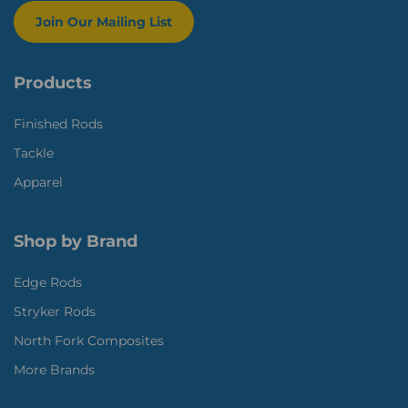
Join Our Mailing List
Products
Finished Rods
Tackle
Apparel
Shop by Brand
Edge Rods
Stryker Rods
North Fork Composites
More Brands