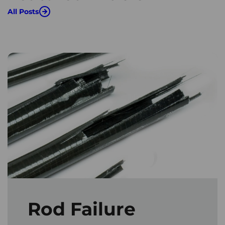
All Posts
Rod Failure