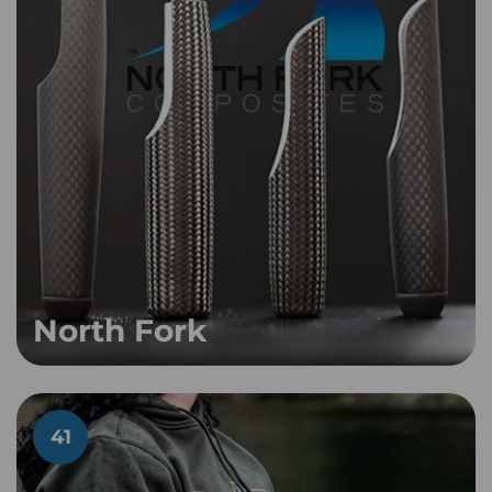
North Fork
41