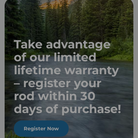
Take advantage
of our limited
lifetime warranty
– register your
rod within 30
days of purchase!
Register Now