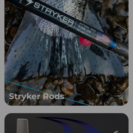
Stryker Rods