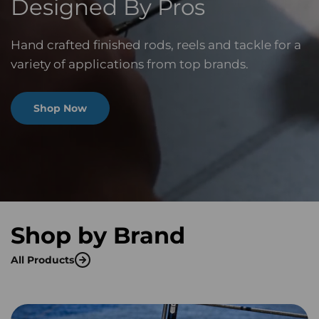
Designed By Pros
Hand crafted finished rods, reels and tackle for a
variety of applications from top brands.
Shop Now
Shop by Brand
All Products