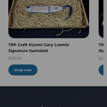
TRP Craft Kiyomi Gary Loomis
TRP
Signature Swimbait
Sig
$230.00
$230
Shop now
S