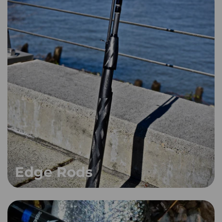
Edge Rods