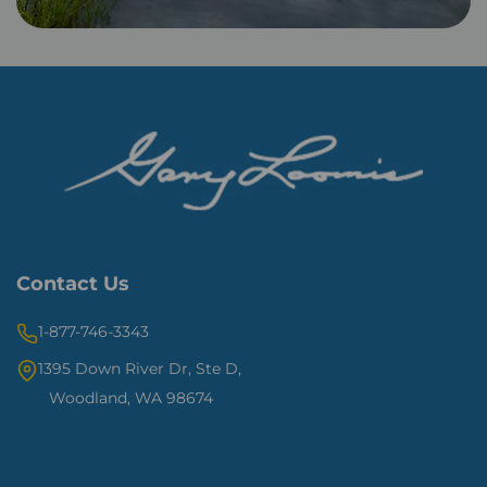
Contact Us
1-877-746-3343
1395 Down River Dr, Ste D,
Woodland, WA 98674