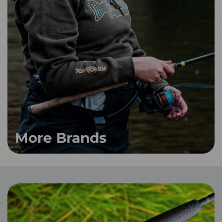
More Brands