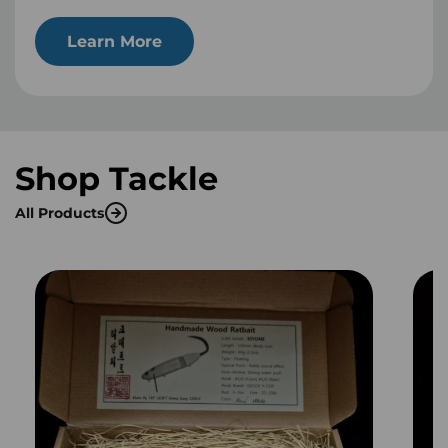
Learn More
Shop Tackle
All Products