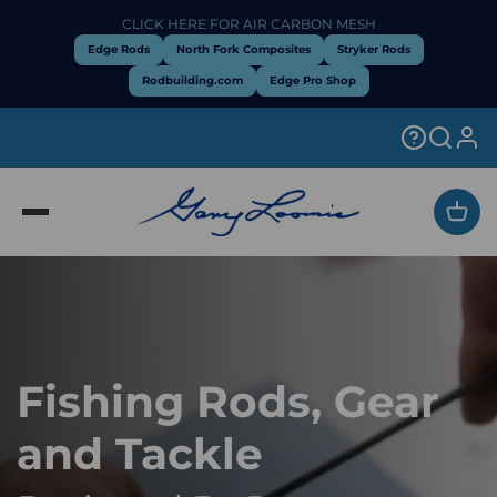
Skip to content
CLICK HERE FOR AIR CARBON MESH
Edge Rods
North Fork Composites
Stryker Rods
Rodbuilding.com
Edge Pro Shop
Open
Fishing Rods, Gear
and Tackle